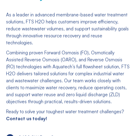
As a leader in advanced membrane-based water treatment
solutions, FTS H2O helps customers improve efficiency,
reduce wastewater volumes, and support sustainability goals
through innovative resource recovery and reuse
technologies.
Combining proven Forward Osmosis (FO), Osmotically
Assisted Reverse Osmosis (OARO), and Reverse Osmosis
(RO) technologies with Aquatech’s full flowsheet solution, FTS
H2O delivers tailored solutions for complex industrial water
and wastewater challenges. Our team works closely with
clients to maximize water recovery, reduce operating costs,
and support water reuse and zero liquid discharge (ZLD)
objectives through practical, results-driven solutions.
Ready to solve your toughest water treatment challenges?
Contact us today!