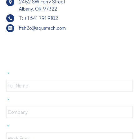
2482 SW Ferry Street
Albany, OR 97322
T: +1 541 791 9182
ftsh2o@aquatech.com
*
*
*