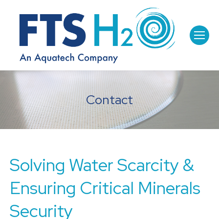
Contact
Solving Water Scarcity &
Ensuring Critical Minerals
Security