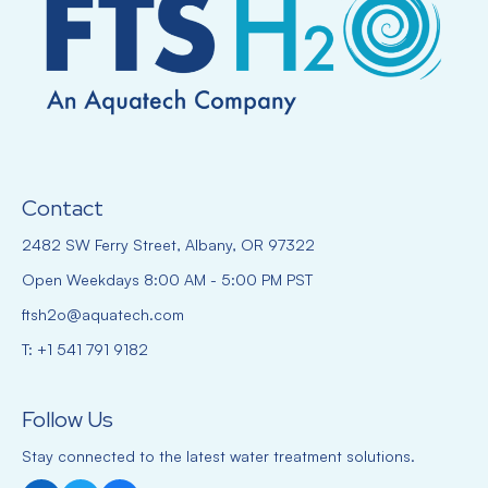
Contact
2482 SW Ferry Street, Albany, OR 97322
Open Weekdays 8:00 AM - 5:00 PM PST
ftsh2o@aquatech.com
T: +1 541 791 9182
Follow Us
Stay connected to the latest water treatment solutions.