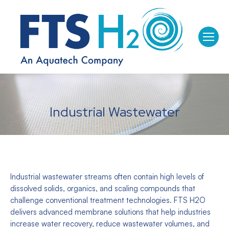
Industrial Wastewater
Industrial wastewater streams often contain high levels of
dissolved solids, organics, and scaling compounds that
challenge conventional treatment technologies. FTS H2O
delivers advanced membrane solutions that help industries
increase water recovery, reduce wastewater volumes, and