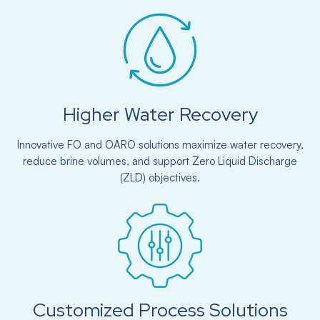
Higher Water Recovery
Innovative FO and OARO solutions maximize water recovery,
reduce brine volumes, and support Zero Liquid Discharge
(ZLD) objectives.
Customized Process Solutions