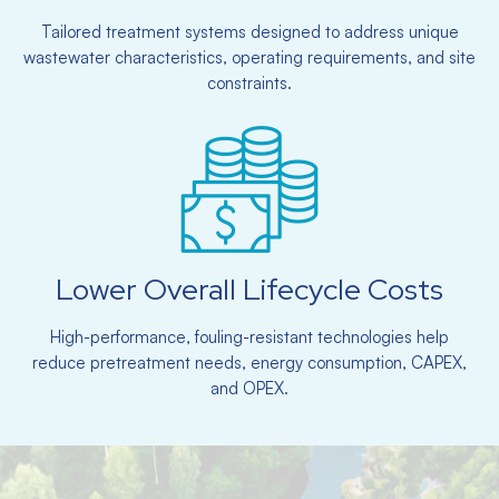
Tailored treatment systems designed to address unique
wastewater characteristics, operating requirements, and site
constraints.
Lower Overall Lifecycle Costs
High-performance, fouling-resistant technologies help
reduce pretreatment needs, energy consumption, CAPEX,
and OPEX.