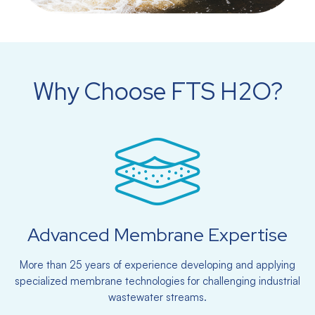
Why Choose FTS H2O?
Advanced Membrane Expertise
More than 25 years of experience developing and applying
specialized membrane technologies for challenging industrial
wastewater streams.