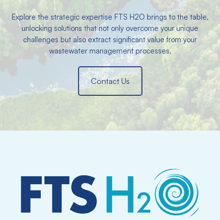
Explore the strategic expertise FTS H2O brings to the table,
unlocking solutions that not only overcome your unique
challenges but also extract significant value from your
wastewater management processes.
Contact Us