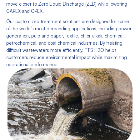
move closer to Zero Liquid Discharge (ZLD) while lowering
CAPEX and OPEX.
Our customized treatment solutions are designed for some
of the world’s most demanding applications, including power
generation, pulp and paper, textile, chlor-alkali, chemical,
petrochemical, and coal chemical industries. By treating
difficult wastewaters more efficiently, FTS H2O helps
customers reduce environmental impact while maximizing
operational performance.