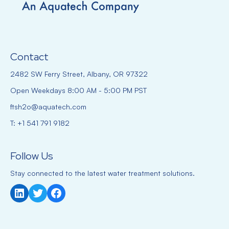
Contact
2482 SW Ferry Street, Albany, OR 97322
Open Weekdays 8:00 AM - 5:00 PM PST
ftsh2o@aquatech.com
T: +1 541 791 9182
Follow Us
Stay connected to the latest water treatment solutions.